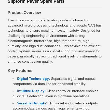
Slipform Paver Spare Parts
Product Overview
The ultrasonic automatic leveling system is based on
advanced micro-processing technology and adopts CAN bus
technology to ensure maximum system safety. Designed for
challenging engineering environments with strong
electromagnetic interference, high temperature, high
humidity, and high dust conditions. This flexible and efficient
control system serves as a critical supporting instrument for
pavers, gradually replacing traditional leveling instruments to
enhance construction quality.
Key Features
Digital Technology:
Separates signal and output
components via data line for enhanced stability
Intuitive Display:
Clear controller interface enables
quick fault detection, even in nighttime operations
Versatile Outputs:
High-level and low-level outputs
accommodate various paver requirements without