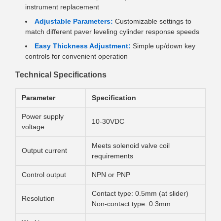
instrument replacement
Adjustable Parameters:
Customizable settings to
match different paver leveling cylinder response speeds
Easy Thickness Adjustment:
Simple up/down key
controls for convenient operation
Technical Specifications
Parameter
Specification
Power supply
10-30VDC
voltage
Meets solenoid valve coil
Output current
requirements
Control output
NPN or PNP
Contact type: 0.5mm (at slider)
Resolution
Non-contact type: 0.3mm