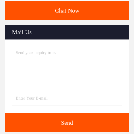
Chat Now
Mail Us
Send