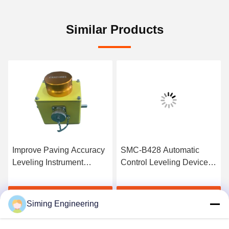
Similar Products
Improve Paving Accuracy
SMC-B428 Automatic
Leveling Instrument
Control Leveling Device
Asphalt Paver Parts
For Wirtgen 1900W
Milling Machine
Get Best Price
Get Best Price
Siming Engineering