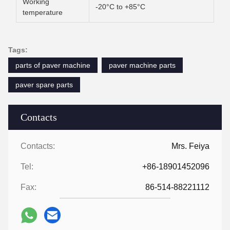
Working
-20°C to +85°C
temperature
Tags:
parts of paver machine
paver machine parts
paver spare parts
Contacts
Contacts:
Mrs. Feiya
Tel:
+86-18901452096
Fax:
86-514-88221112