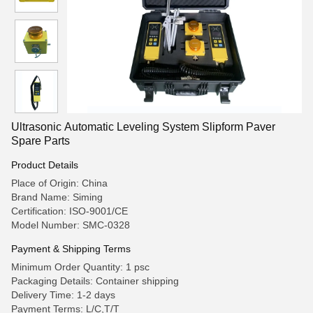
Ultrasonic Automatic Leveling System Slipform Paver
Spare Parts
Product Details
Place of Origin: China
Brand Name: Siming
Certification: ISO-9001/CE
Model Number: SMC-0328
Payment & Shipping Terms
Minimum Order Quantity: 1 psc
Packaging Details: Container shipping
Delivery Time: 1-2 days
Payment Terms: L/C,T/T