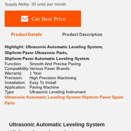
Supply Ability: 30 units per month
Get Best Price
Product Details
Product Description
Highlight:
Ultrasonic Automatic Leveling System
,
Slipform Paver Ultrasonic Parts
,
Slipform Paver Automatic Leveling System
Function:
Smooth And Precise Paving
Compatibility:
Various Paver Brands
Warranty:
1 Year
Precision:
High Precision Machining
Installation:
Easy To Install
Application:
Paving Machine
Type:
Ultrasonic Leveling Instrument
Ultrasonic Automatic Leveling System Slipform Paver Spare
Parts
Ultrasonic Automatic Leveling System