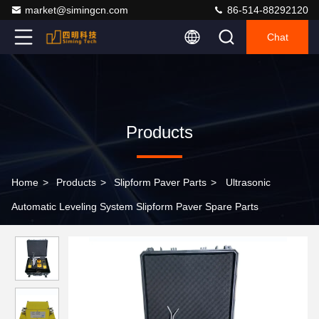
market@simingcn.com
86-514-88292120
Chat
Products
Home
>
Products
>
Slipform Paver Parts
>
Ultrasonic
Automatic Leveling System Slipform Paver Spare Parts