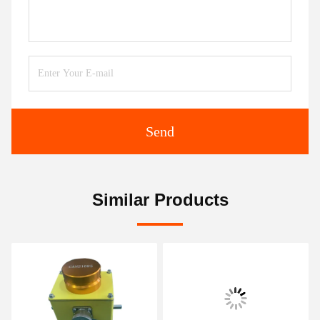
Send
Similar Products