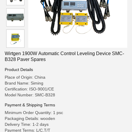
Wirtgen 1900W Automatic Control Leveling Device SMC-
B328 Paver Spares
Product Details
Place of Origin: China
Brand Name: Siming
Certification: ISO-9001/CE
Model Number: SMC-B328
Payment & Shipping Terms
Minimum Order Quantity: 1 psc
Packaging Details: wooden
Delivery Time: 1-2 days
Payment Terms: L/C,T/T