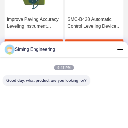
Improve Paving Accuracy
SMC-B428 Automatic
Leveling Instrument
Control Leveling Device
Asphalt Paver Parts
For Wirtgen 1900W
Milling Machine
Get Best Price
Get Best Price
Siming Engineering
9:47 PM
Good day, what product are you looking for?
Jiangsu Siming Engineering Machinery Co.,
Ltd.
market@simingcn.com
86-514-88292120