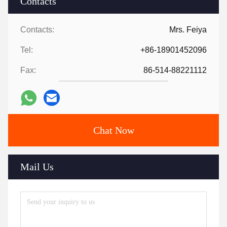
Contacts
Contacts:
Mrs. Feiya
Tel:
+86-18901452096
Fax:
86-514-88221112
Chat Now
Mail Us