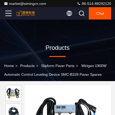
market@simingcn.com
86-514-88292120
Chat
Products
Home
>
Products
>
Slipform Paver Parts
>
Wirtgen 1900W
Automatic Control Leveling Device SMC-B328 Paver Spares