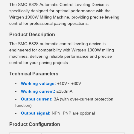
The SMC-B328 Automatic Control Leveling Device is
specifically designed for optimal performance with the
Wirtgen 1900W Milling Machine, providing precise leveling
control for professional paving operations.
Product Description
The SMC-B328 automatic control leveling device is
engineered for compatibility with Wirtgen 1900W milling
machines, delivering reliable performance and precise
control for your paving projects.
Technical Parameters
Working voltage:
+10V～+30V
Working current:
≤150mA
Output current:
3A (with over-current protection
function)
Output signal:
NPN, PNP are optional
Product Configuration