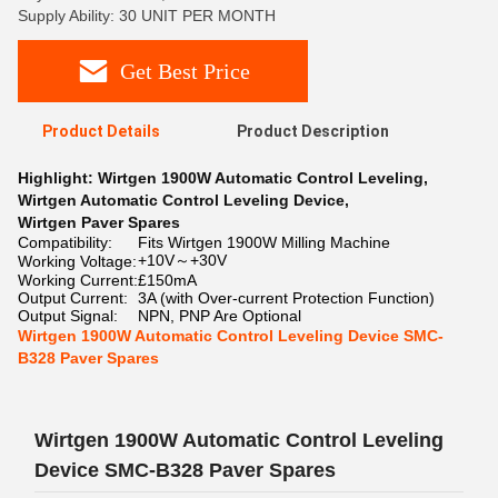
Supply Ability: 30 UNIT PER MONTH
Get Best Price
Product Details
Product Description
Highlight:
Wirtgen 1900W Automatic Control Leveling
,
Wirtgen Automatic Control Leveling Device
,
Wirtgen Paver Spares
Compatibility:
Fits Wirtgen 1900W Milling Machine
+10V～+30V
Working Voltage:
Working Current:
£150mA
Output Current:
3A (with Over-current Protection Function)
Output Signal:
NPN, PNP Are Optional
Wirtgen 1900W Automatic Control Leveling Device SMC-
B328 Paver Spares
Wirtgen 1900W Automatic Control Leveling
Device SMC-B328 Paver Spares