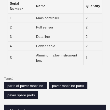
Serial
Name
Quantity
Number
1
Main controller
2
2
Pull sensor
2
3
Data line
2
4
Power cable
2
Aluminum alloy instrument
5
1
box
Tags:
parts of paver machine
paver machine parts
paver spare parts