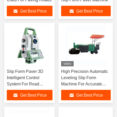
Get Best Price
Get Best Price
video
Slip Form Paver 3D
High Precision Automatic
Intelligent Control
Leveling Slip Form
System For Road
Machine For Accurate
Pavement Machine
Paving
Get Best Price
Get Best Price