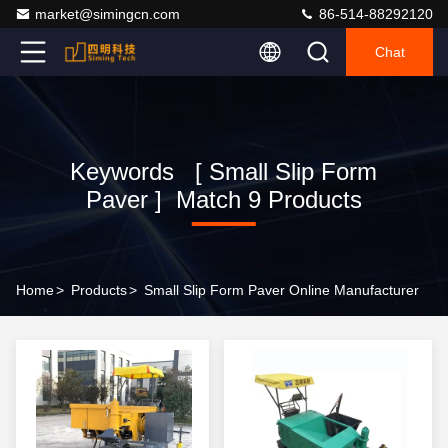
market@simingcn.com
86-514-88292120
Chat
Keywords [ Small Slip Form
Paver ] Match 9 Products
Home
>
Products
>
Small Slip Form Paver Online Manufacturer