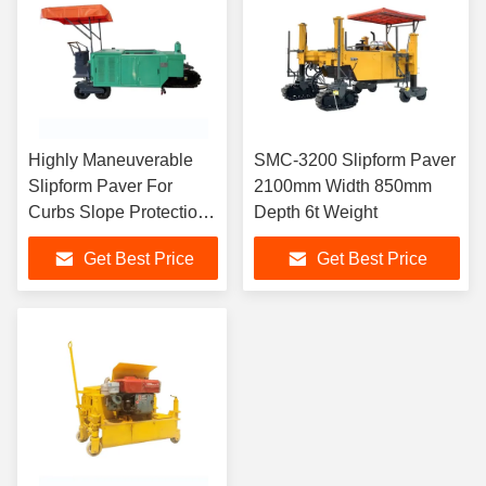
Highly Maneuverable
SMC-3200 Slipform Paver
Slipform Paver For
2100mm Width 850mm
Curbs Slope Protection
Depth 6t Weight
And Drainage Ditches
Get Best Price
Get Best Price