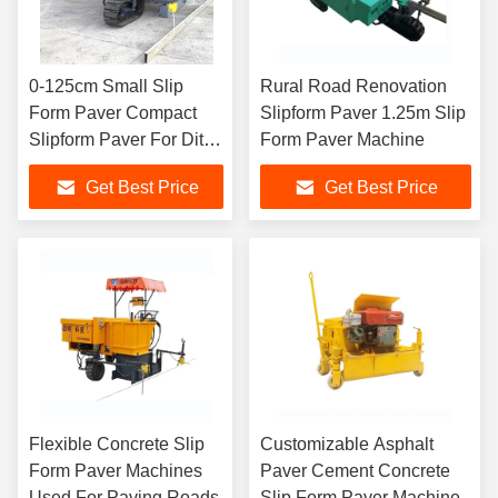
0-125cm Small Slip
Rural Road Renovation
Form Paver Compact
Slipform Paver 1.25m Slip
Slipform Paver For Ditch
Form Paver Machine
Building
Get Best Price
Get Best Price
Flexible Concrete Slip
Customizable Asphalt
Form Paver Machines
Paver Cement Concrete
Used For Paving Roads
Slip Form Paver Machine