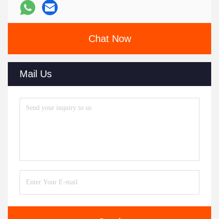
Chat Now
Mail Us