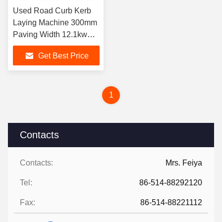
Used Road Curb Kerb
Laying Machine 300mm
Paving Width 12.1kw
Engine
Get Best Price
1
Contacts
Contacts:
Mrs. Feiya
Tel:
86-514-88292120
Fax:
86-514-88221112