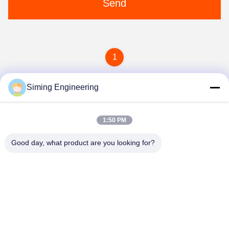
Send
1
Siming Engineering
1:50 PM
Good day, what product are you looking for?
Jiangsu Siming Engineering Machinery Co.,
Ltd.
market@simingcn.com
86-514-88292120