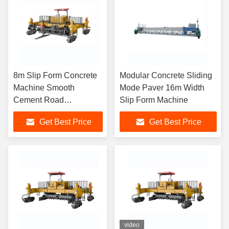
8m Slip Form Concrete
Modular Concrete Sliding
Machine Smooth
Mode Paver 16m Width
Cement Road
Slip Form Machine
Construction Paver
Get Best Price
Get Best Price
Machine
video