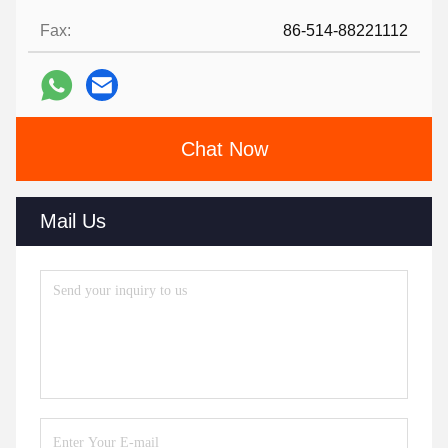
Fax:
86-514-88221112
Chat Now
Mail Us