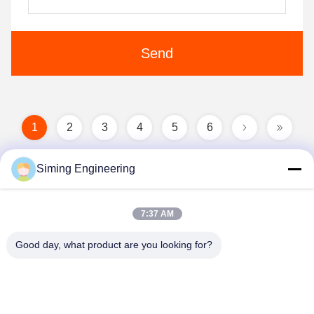
Send
1
2
3
4
5
6
Siming Engineering
7:37 AM
Good day, what product are you looking for?
Jiangsu Siming Engineering Machinery Co.,
Ltd.
market@simingcn.com