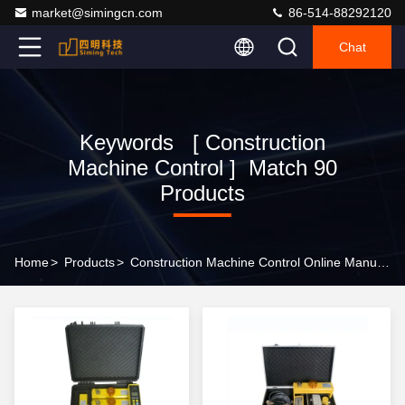
market@simingcn.com
86-514-88292120
Chat
Keywords [ Construction
Machine Control ] Match 90
Products
Home
>
Products
>
Construction Machine Control Online Manufacturer