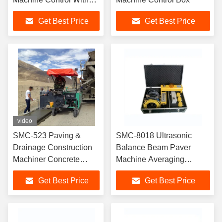
LCD Display
Get Best Price
Get Best Price
video
SMC-523 Paving &
SMC-8018 Ultrasonic
Drainage Construction
Balance Beam Paver
Machiner Concrete
Machine Averaging
Slipform Paver
Leveling Beam
Get Best Price
Get Best Price