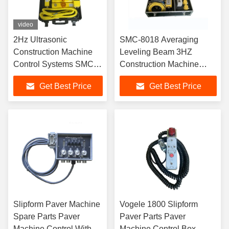
video
2Hz Ultrasonic
SMC-8018 Averaging
Construction Machine
Leveling Beam 3HZ
Control Systems SMC-
Construction Machine
8428
Control Systems
Get Best Price
Get Best Price
Slipform Paver Machine
Vogele 1800 Slipform
Spare Parts Paver
Paver Parts Paver
Machine Control With
Machine Control Box