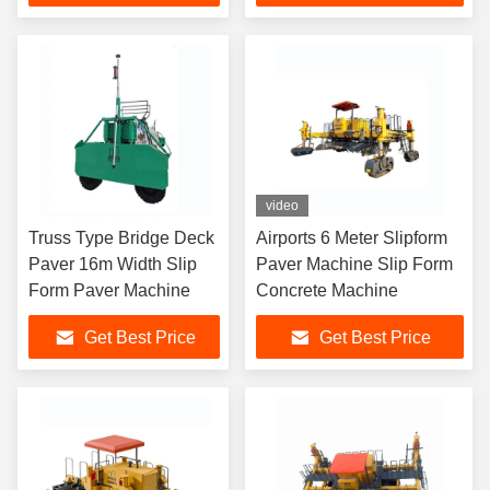
video
Truss Type Bridge Deck
Airports 6 Meter Slipform
Paver 16m Width Slip
Paver Machine Slip Form
Form Paver Machine
Concrete Machine
Get Best Price
Get Best Price