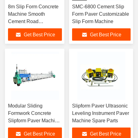
8m Slip Form Concrete
SMC-6800 Cement Slip
Machine Smooth
Form Paver Customizable
Cement Road
Slip Form Machine
Construction Paver
Get Best Price
Get Best Price
Machine
Modular Sliding
Slipform Paver Ultrasonic
Formwork Concrete
Leveling Instrument Paver
Slipform Paver Machine
Machine Spare Parts
16m Width
Get Best Price
Get Best Price