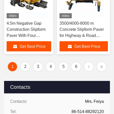
video
video
4.5m Negative Gap
3500/4000-8000 m
Construction Slipform
Concrete Slipform Paver
Paver With Four
for Highway & Road
Elongated Tracks
Construction
Get Best Price
Get Best Price
1
2
3
4
5
6
Contacts
Contacts:
Mrs. Feiya
Tel:
86-514-88292120